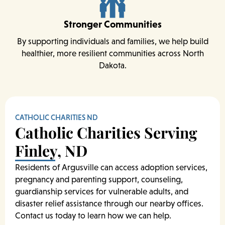
Stronger Communities
By supporting individuals and families, we help build
healthier, more resilient communities across North
Dakota.
CATHOLIC CHARITIES ND
Catholic Charities Serving
Finley, ND
Residents of Argusville can access adoption services,
pregnancy and parenting support, counseling,
guardianship services for vulnerable adults, and
disaster relief assistance through our nearby offices.
Contact us today to learn how we can help.