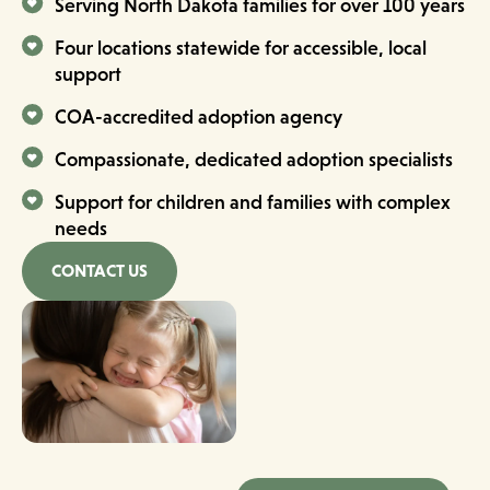
Serving North Dakota families for over 100 years
Four locations statewide for accessible, local
support
COA-accredited adoption agency
Compassionate, dedicated adoption specialists
Support for children and families with complex
needs
CONTACT US