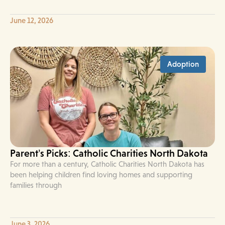
June 12, 2026
Adoption
Parent’s Picks: Catholic Charities North Dakota
For more than a century, Catholic Charities North Dakota has
been helping children find loving homes and supporting
families through
June 3, 2026