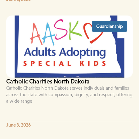
Guardianship
Catholic Charities North Dakota
Catholic Charities North Dakota serves individuals and families
across the state with compassion, dignity, and respect, offering
a wide range
June 3, 2026