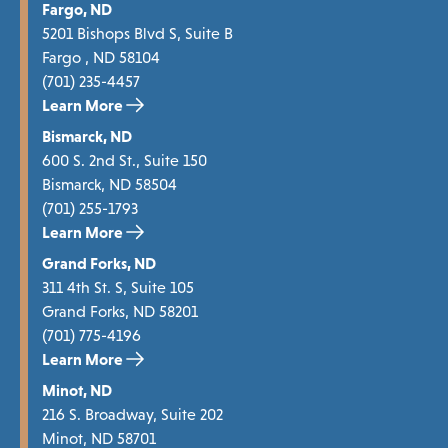
Fargo, ND
5201 Bishops Blvd S, Suite B
Fargo , ND 58104
(701) 235-4457
Learn More
Bismarck, ND
600 S. 2nd St., Suite 150
Bismarck, ND 58504
(701) 255-1793
Learn More
Grand Forks, ND
311 4th St. S, Suite 105
Grand Forks, ND 58201
(701) 775-4196
Learn More
Minot, ND
216 S. Broadway, Suite 202
Minot, ND 58701