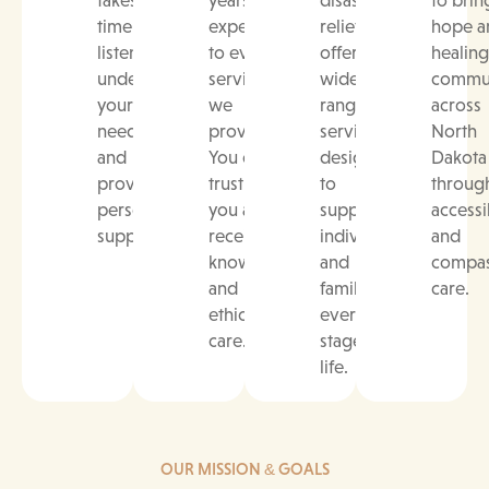
time to
experience
relief, we
hope a
listen,
to every
offer a
healing
understand
service
wide
commun
your
we
range of
across
needs,
provide.
services
North
and
You can
designed
Dakota
provide
trust that
to
throug
personalized
you are
support
accessi
support.
receiving
individuals
and
knowledgeable
and
compas
and
families at
care.
ethical
every
care.
stage of
life.
OUR MISSION & GOALS