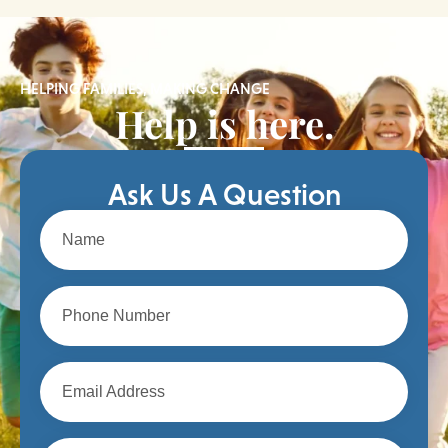
HELPING FAMILIES, MAKING CHANGE
Help is here.
Ask Us A Question