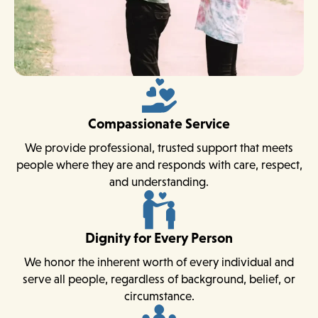
Compassionate Service
We provide professional, trusted support that meets
people where they are and responds with care, respect,
and understanding.
Dignity for Every Person
We honor the inherent worth of every individual and
serve all people, regardless of background, belief, or
circumstance.