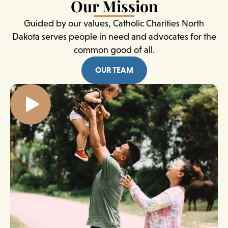
Our Mission
Guided by our values, Catholic Charities North
Dakota serves people in need and advocates for the
common good of all.
OUR TEAM