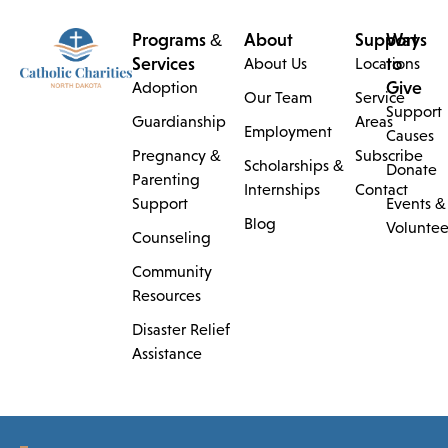
Programs &
About
Support
Ways
Services
to
About Us
Locations
Give
Adoption
Our Team
Service
Support
Guardianship
Areas
Employment
Causes
Pregnancy &
Subscribe
Scholarships &
Donate
Parenting
Internships
Contact
Support
Events &
Blog
Voluntee
Counseling
Community
Resources
Disaster Relief
Assistance