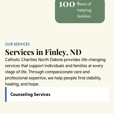
100+
Years of
helping
families
OUR SERVICES
Services in Finley, ND
Catholic Charities North Dakota provides life-changing
services that support individuals and families at every
stage of life. Through compassionate care and
professional expertise, we help people find stability,
healing, and hope.
Counseling Services