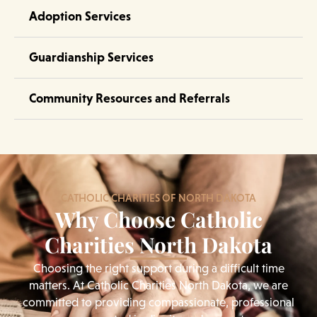
Adoption Services
Guardianship Services
Community Resources and Referrals
CATHOLIC CHARITIES OF NORTH DAKOTA
Why Choose Catholic
Charities North Dakota
Choosing the right support during a difficult time
matters. At Catholic Charities North Dakota, we are
committed to providing compassionate, professional