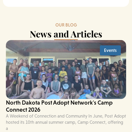
OUR BLOG
News and Articles
Events
North Dakota Post Adopt Network’s Camp
Connect 2026
A Weekend of Connection and Community In June, Post Adopt
hosted its 10th annual summer camp, Camp Connect, offering
a