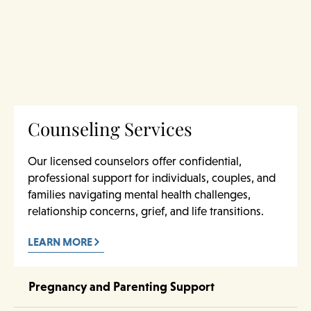
Counseling Services
Our licensed counselors offer confidential,
professional support for individuals, couples, and
families navigating mental health challenges,
relationship concerns, grief, and life transitions.
LEARN MORE
Pregnancy and Parenting Support