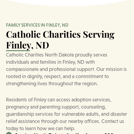
FAMILY SERVICES IN FINLEY, ND
Catholic Charities Serving
Finley, ND
Catholic Charities North Dakota proudly serves
individuals and families in Finley, ND with
compassionate and professional support. Our mission is
rooted in dignity, respect, and a commitment to
strengthening lives throughout the region.
Residents of Finley can access adoption services,
pregnancy and parenting support, counseling,
guardianship services for vulnerable adults, and disaster
relief assistance through our nearby offices. Contact us
today to learn how we can help.