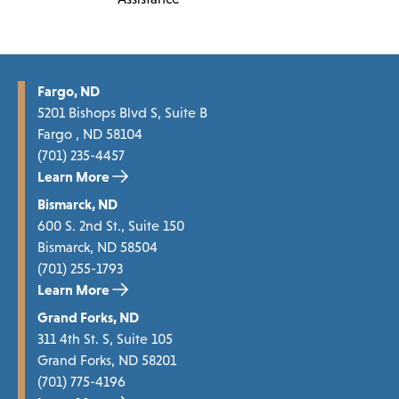
Fargo, ND
5201 Bishops Blvd S, Suite B
Fargo , ND 58104
(701) 235-4457
Learn More
Bismarck, ND
600 S. 2nd St., Suite 150
Bismarck, ND 58504
(701) 255-1793
Learn More
Grand Forks, ND
311 4th St. S, Suite 105
Grand Forks, ND 58201
(701) 775-4196