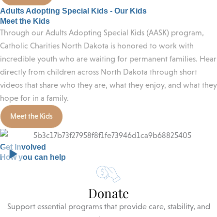
Adults Adopting Special Kids - Our Kids
Meet the Kids
Through our Adults Adopting Special Kids (AASK) program,
Catholic Charities North Dakota is honored to work with
incredible youth who are waiting for permanent families. Hear
directly from children across North Dakota through short
videos that share who they are, what they enjoy, and what they
hope for in a family.
Meet the Kids
Get Involved
How you can help
Donate
Support essential programs that provide care, stability, and