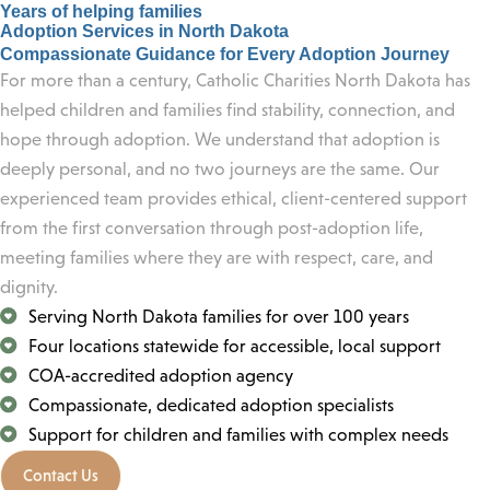
Years of helping families
Adoption Services in North Dakota
Compassionate Guidance for Every Adoption Journey
For more than a century, Catholic Charities North Dakota has
helped children and families find stability, connection, and
hope through adoption. We understand that adoption is
deeply personal, and no two journeys are the same. Our
experienced team provides ethical, client-centered support
from the first conversation through post-adoption life,
meeting families where they are with respect, care, and
dignity.
Serving North Dakota families for over 100 years
Four locations statewide for accessible, local support
COA-accredited adoption agency
Compassionate, dedicated adoption specialists
Support for children and families with complex needs
Contact Us