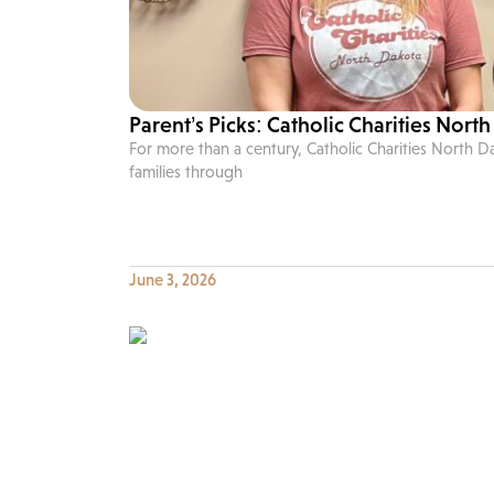
Parent’s Picks: Catholic Charities Nort
For more than a century, Catholic Charities North 
families through
June 3, 2026