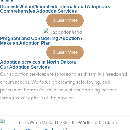
Domestic/Infant/Identified/ International Adoptions
Comprehensive Adoption Services
Learn More
Pregnant and Considering Adoption?
Make an Adoption Plan
Learn More
Adoption services in North Dakota
Our Adoption Services
Our adoption services are tailored to each family’s needs and
circumstances. We focus on creating safe, loving, and
permanent homes for children while supporting parents
through every phase of the process.
Foster Care Adoptions