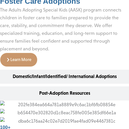
Foster Care Adoptions
The Adults Adopting Special Kids (AASK) program connects
children in foster care to families prepared to provide the
care, stability, and commitment they deserve. We offer
specialized training, education, and long-term support to
ensure families feel confident and supported through
placement and beyond.
Learn More
Domestic/Infant/Identified/ International Adoptions
Post-Adoption Resources
100+