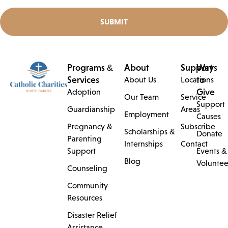
SUBMIT
Programs &
About
Support
Ways
Services
to
About Us
Locations
Give
Adoption
Our Team
Service
Support
Guardianship
Areas
Employment
Causes
Pregnancy &
Subscribe
Scholarships &
Donate
Parenting
Internships
Contact
Support
Events &
Blog
Voluntee
Counseling
Community
Resources
Disaster Relief
Assistance