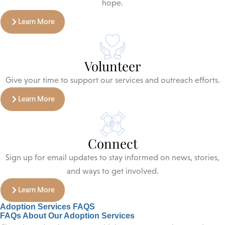
hope.
Learn More
Volunteer
Give your time to support our services and outreach efforts.
Learn More
Connect
Sign up for email updates to stay informed on news, stories,
and ways to get involved.
Learn More
Adoption Services FAQS
FAQs About Our Adoption Services