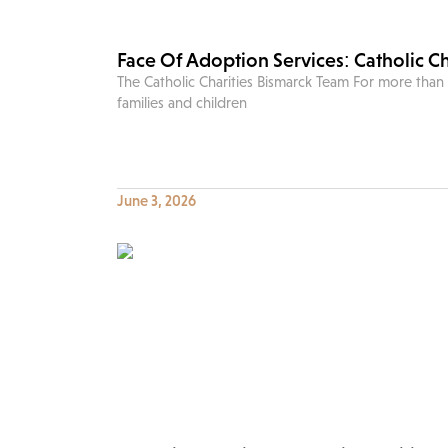
Face Of Adoption Services: Catholic C
The Catholic Charities Bismarck Team For more than
families and children
June 3, 2026