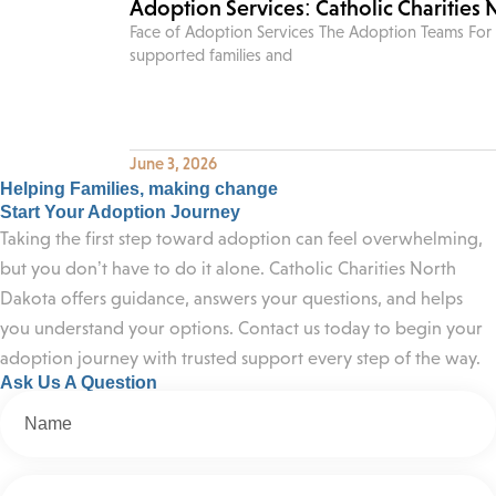
Adoption Services: Catholic Charities
Face of Adoption Services The Adoption Teams For 
supported families and
June 3, 2026
Helping Families, making change
Start Your Adoption Journey
Taking the first step toward adoption can feel overwhelming,
but you don’t have to do it alone. Catholic Charities North
Dakota offers guidance, answers your questions, and helps
you understand your options. Contact us today to begin your
adoption journey with trusted support every step of the way.
Ask Us A Question