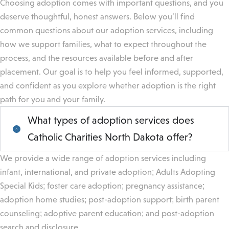
Choosing adoption comes with important questions, and you
deserve thoughtful, honest answers. Below you’ll find
common questions about our adoption services, including
how we support families, what to expect throughout the
process, and the resources available before and after
placement. Our goal is to help you feel informed, supported,
and confident as you explore whether adoption is the right
path for you and your family.
What types of adoption services does
Catholic Charities North Dakota offer?
We provide a wide range of adoption services including
infant, international, and private adoption; Adults Adopting
Special Kids; foster care adoption; pregnancy assistance;
adoption home studies; post-adoption support; birth parent
counseling; adoptive parent education; and post-adoption
search and disclosure.