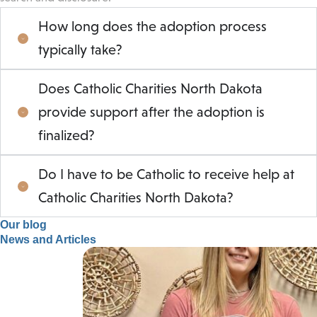
How long does the adoption process
typically take?
Does Catholic Charities North Dakota
provide support after the adoption is
finalized?
Do I have to be Catholic to receive help at
Catholic Charities North Dakota?
Our blog
News and Articles