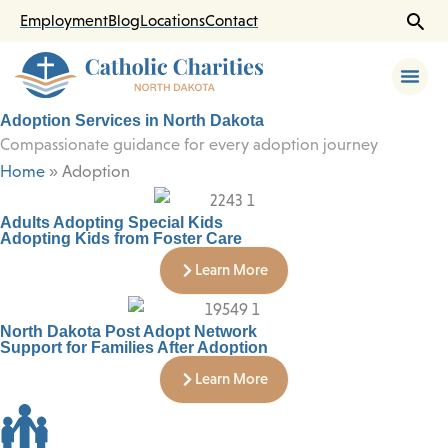
Skip
Employment
Blog
Locations
Contact
to
content
Adoption Services in North Dakota
Compassionate guidance for every adoption journey
Home
»
Adoption
Adults Adopting Special Kids
Adopting Kids from Foster Care
Learn More
North Dakota Post Adopt Network
Support for Families After Adoption
Learn More