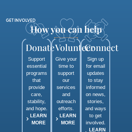
GET INVOLVED
How you can help
Donate
Volunteer
Connect
Support
Give your
Sign up
essential
time to
for email
programs
support
updates
that
our
to stay
provide
services
informed
care,
and
on news,
stability,
outreach
stories,
and hope.
efforts.
and ways
to get
LEARN
LEARN
involved.
MORE
MORE
LEARN