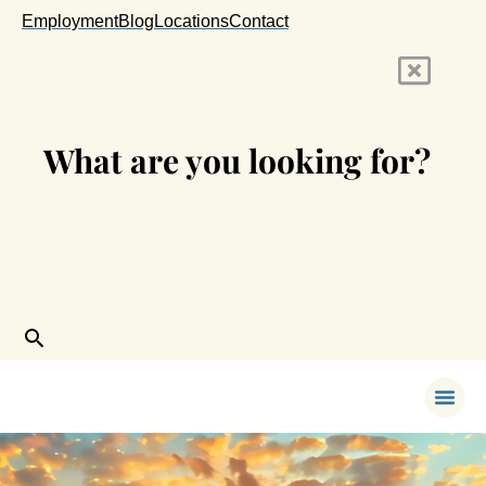
Skip
Employment
Blog
Locations
Contact
to
content
What are you looking for?