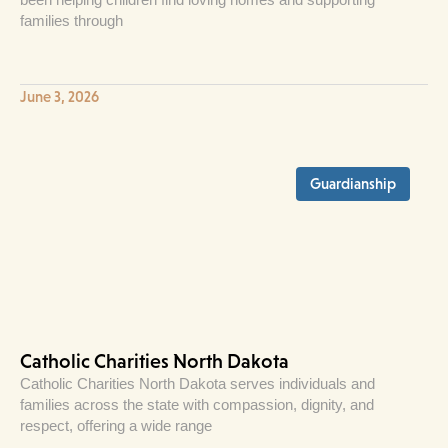
families through
June 3, 2026
Guardianship
Catholic Charities North Dakota
Catholic Charities North Dakota serves individuals and
families across the state with compassion, dignity, and
respect, offering a wide range