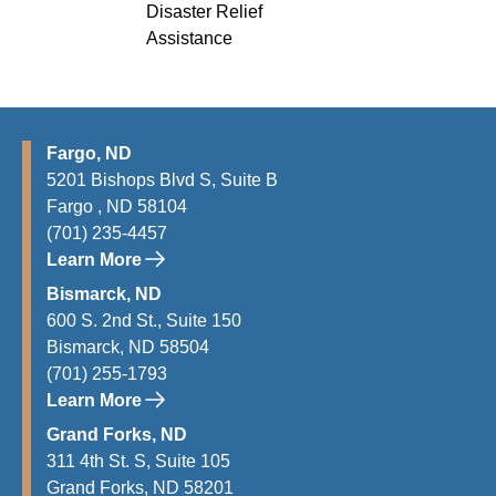
Disaster Relief
Assistance
Fargo, ND
5201 Bishops Blvd S, Suite B
Fargo , ND 58104
(701) 235-4457
Learn More
Bismarck, ND
600 S. 2nd St., Suite 150
Bismarck, ND 58504
(701) 255-1793
Learn More
Grand Forks, ND
311 4th St. S, Suite 105
Grand Forks, ND 58201