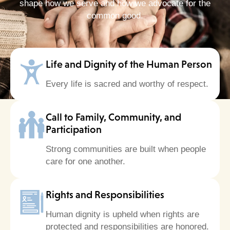
shape how we serve and how we advocate for the
common good.
Life and Dignity of the Human Person
Every life is sacred and worthy of respect.
Call to Family, Community, and
Participation
Strong communities are built when people
care for one another.
Rights and Responsibilities
Human dignity is upheld when rights are
protected and responsibilities are honored.