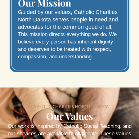
Our Mission
Guided by our values, Catholic Charities
North Dakota serves people in need and
advocates for the common good of all.
This mission directs everything we do. We
believe every person has inherent dignity
and deserves to be treated with respect,
compassion, and understanding.
CATHOLIC CHARITIES NORTH DAKOTA
Our Values
Our work is inspired by Catholic Social Teaching, and
our services are available to all people. These values