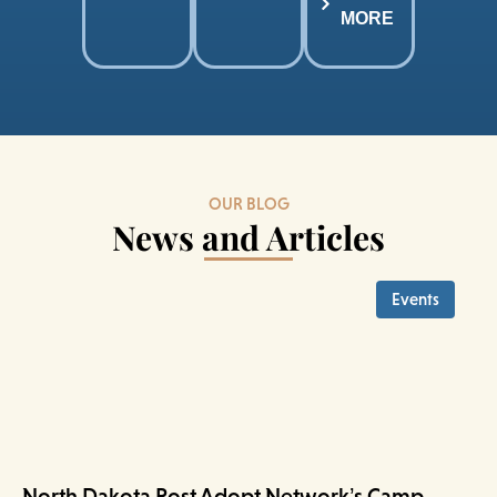
MORE
OUR BLOG
News and Articles
Events
North Dakota Post Adopt Network’s Camp