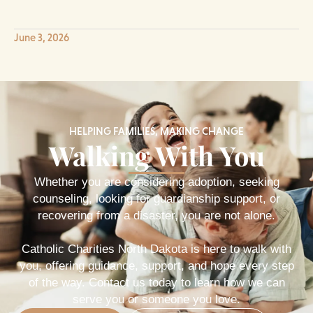
June 3, 2026
HELPING FAMILIES, MAKING CHANGE
Walking With You
Whether you are considering adoption, seeking
counseling, looking for guardianship support, or
recovering from a disaster, you are not alone.
Catholic Charities North Dakota is here to walk with
you, offering guidance, support, and hope every step
of the way. Contact us today to learn how we can
serve you or someone you love.