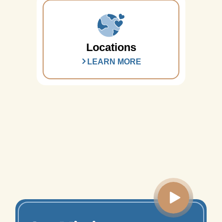
Locations
LEARN MORE