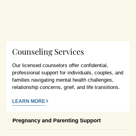
Counseling Services
Our licensed counselors offer confidential,
professional support for individuals, couples, and
families navigating mental health challenges,
relationship concerns, grief, and life transitions.
LEARN MORE
Pregnancy and Parenting Support