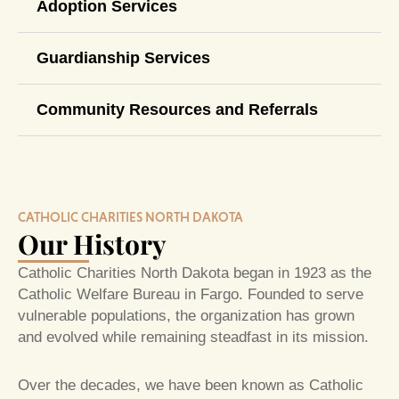
Adoption Services
Guardianship Services
Community Resources and Referrals
CATHOLIC CHARITIES NORTH DAKOTA
Our History
Catholic Charities North Dakota began in 1923 as the
Catholic Welfare Bureau in Fargo. Founded to serve
vulnerable populations, the organization has grown
and evolved while remaining steadfast in its mission.
Over the decades, we have been known as Catholic