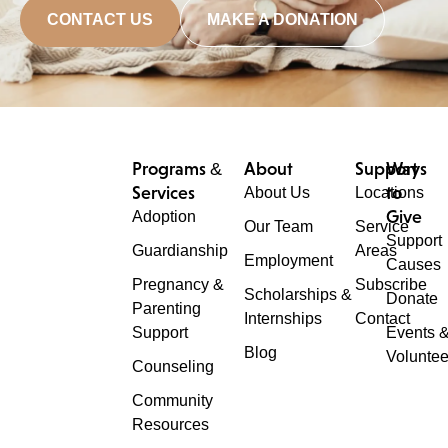
CONTACT US
MAKE A DONATION
Programs &
About
Support
Ways
Services
to
About Us
Locations
Give
Adoption
Our Team
Service
Support
Guardianship
Areas
Employment
Causes
Pregnancy &
Subscribe
Scholarships &
Donate
Parenting
Internships
Contact
Support
Events 
Blog
Voluntee
Counseling
Community
Resources