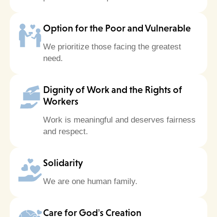
Option for the Poor and Vulnerable
We prioritize those facing the greatest
need.
Dignity of Work and the Rights of
Workers
Work is meaningful and deserves fairness
and respect.
Solidarity
We are one human family.
Care for God’s Creation