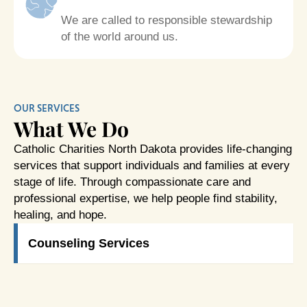
We are called to responsible stewardship
of the world around us.
OUR SERVICES
What We Do
Catholic Charities North Dakota provides life-changing
services that support individuals and families at every
stage of life. Through compassionate care and
professional expertise, we help people find stability,
healing, and hope.
Counseling Services