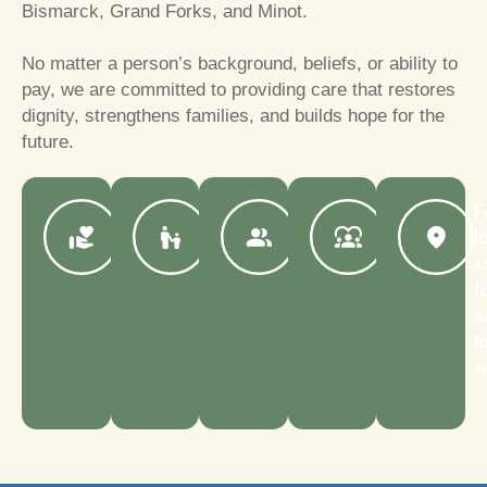
Bismarck, Grand Forks, and Minot.
No matter a person’s background, beliefs, or ability to
pay, we are committed to providing care that restores
dignity, strengthens families, and builds hope for the
future.
Serving
COA-
Compassionate,
Support
F
North
accredited
dedicated
for
l
Dakota
adoption
providers
children
s
families
agency
and
and
f
for
staff
families
a
over
with
l
100
complex
s
years
needs