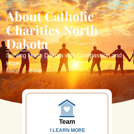
About Catholic
Charities North
Dakota
Serving North Dakota with Compassion and
Hope.
Home
About
Team
LEARN MORE