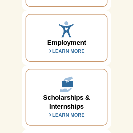
Employment
LEARN MORE
Scholarships &
Internships
LEARN MORE