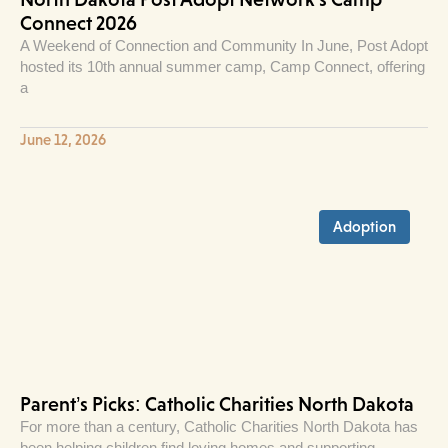
Connect 2026
A Weekend of Connection and Community In June, Post Adopt
hosted its 10th annual summer camp, Camp Connect, offering
a
June 12, 2026
Adoption
Parent’s Picks: Catholic Charities North Dakota
For more than a century, Catholic Charities North Dakota has
been helping children find loving homes and supporting