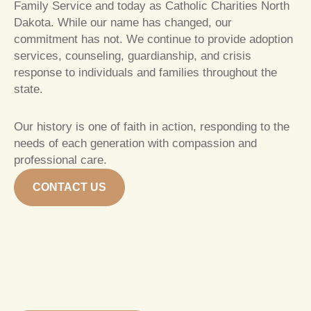
Family Service and today as Catholic Charities North
Dakota. While our name has changed, our
commitment has not. We continue to provide adoption
services, counseling, guardianship, and crisis
response to individuals and families throughout the
state.
Our history is one of faith in action, responding to the
needs of each generation with compassion and
professional care.
CONTACT US