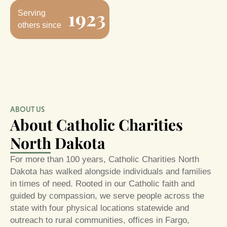
1923
Serving
others since
ABOUT US
About Catholic Charities
North Dakota
For more than 100 years, Catholic Charities North
Dakota has walked alongside individuals and families
in times of need. Rooted in our Catholic faith and
guided by compassion, we serve people across the
state with four physical locations statewide and
outreach to rural communities, offices in Fargo,