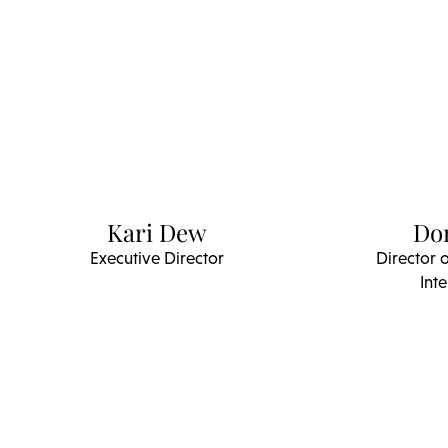
Kari Dew
Do
Executive Director
Director 
Inte