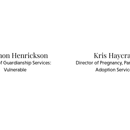
non Henrickson
Kris Haycra
of Guardianship Services:
Director of Pregnancy, Pa
Vulnerable
Adoption Servic