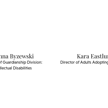
nna Byzewski
Kara Eastl
of Guardianship Division:
Director of Adults Adopting
llectual Disabilities