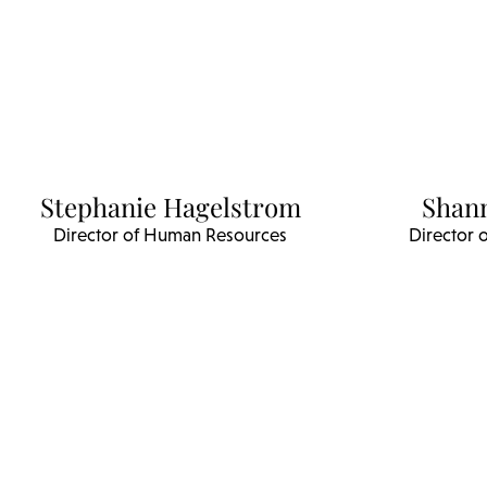
Stephanie Hagelstrom
Shan
Director of Human Resources
Director 