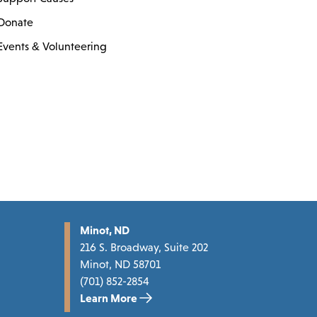
Donate
Events & Volunteering
Minot, ND
216 S. Broadway, Suite 202
Minot, ND 58701
(701) 852-2854
Learn More