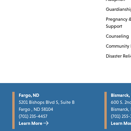
Guardiansh
Pregnancy &
Support
Counseling
Community 
Disaster Reli
Fargo, ND
Bismarck,
5201 Bishops Blvd S, Suite B
600 S. 2nd
Fargo , ND 58104
Bismarck,
(701) 235-4457
(701) 255-
Learn More
Learn Mo