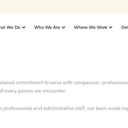
Open What We Do
Open Who We Are
Open W
at We Do
Who We Are
Where We Work
Get
a shared commitment to serve with compassion, professional
 of every person we encounter.
p professionals and administrative staff, our team works to