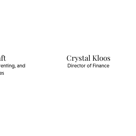
ft
Crystal Kloos
renting, and
Director of Finance
es