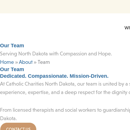
Skip
to
content
Wh
Our Team
Serving North Dakota with Compassion and Hope.
Home
»
About
»
Team
Our Team
Dedicated. Compassionate. Mission-Driven.
At Catholic Charities North Dakota, our team is united by 
experience, expertise, and a deep respect for the dignity
From licensed therapists and social workers to guardianshi
Dakota.
CONTACT US