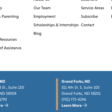
ip
Our Team
Service Areas
 Parenting
Employment
Subscribe
Scholarships & Internships
Contact
Blog
Resources
ef Assistance
 ND
Grand Forks, ND
 St., Suite 150
311 4th St. S, Suite 105
 ND 58504
Grand Forks, ND 58201
1793
(701) 775-4196
re
Learn More