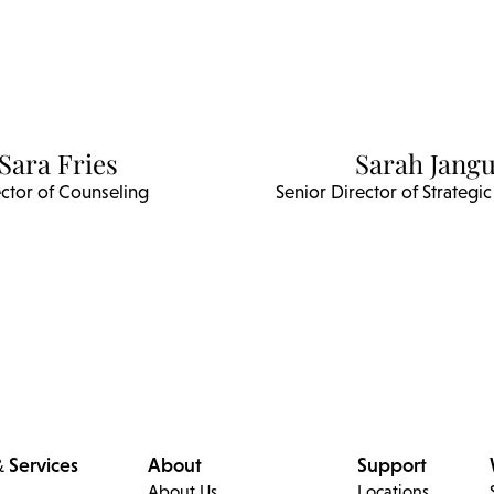
Sara Fries
Sarah Jangu
ctor of Counseling
Senior Director of Strateg
 Services
About
Support
About Us
Locations