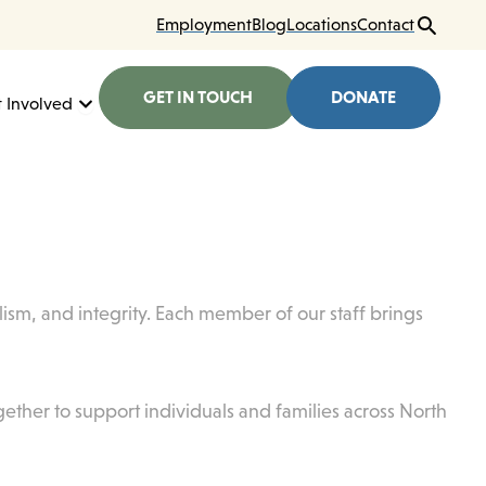
Employment
Blog
Locations
Contact
GET IN TOUCH
DONATE
here We Work
Open Get Involved
 Involved
ism, and integrity. Each member of our staff brings
gether to support individuals and families across North