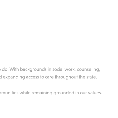
e do. With backgrounds in social work, counseling,
 expanding access to care throughout the state.
mmunities while remaining grounded in our values.