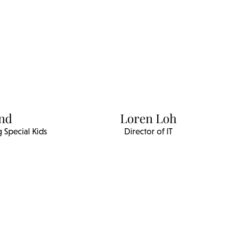
und
Loren Loh
 Special Kids
Director of IT