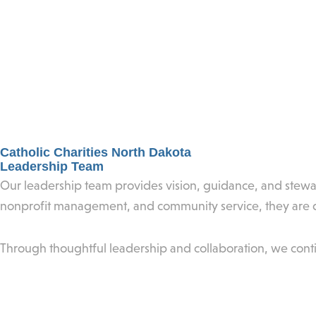
Catholic Charities North Dakota
Leadership Team
Our leadership team provides vision, guidance, and stewar
nonprofit management, and community service, they are de
Through thoughtful leadership and collaboration, we cont