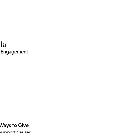
la
ic Engagement
Ways to Give
Support Causes