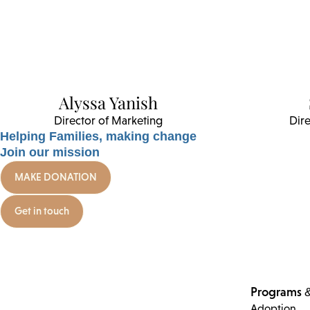
Alyssa Yanish
Director of Marketing
Dire
Helping Families, making change
Join our mission
MAKE DONATION
Get in touch
Programs &
Adoption