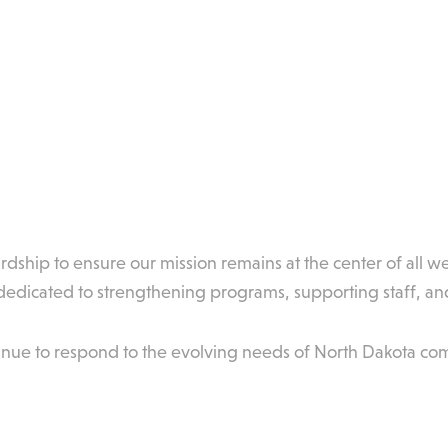
dship to ensure our mission remains at the center of all w
dicated to strengthening programs, supporting staff, and
inue to respond to the evolving needs of North Dakota co