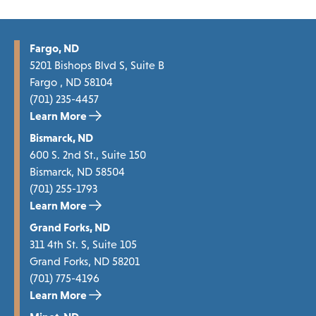
Fargo, ND
5201 Bishops Blvd S, Suite B
Fargo , ND 58104
(701) 235-4457
Learn More
Bismarck, ND
600 S. 2nd St., Suite 150
Bismarck, ND 58504
(701) 255-1793
Learn More
Grand Forks, ND
311 4th St. S, Suite 105
Grand Forks, ND 58201
(701) 775-4196
Learn More