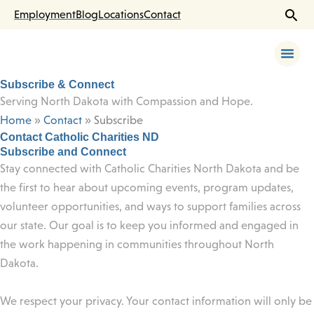
Skip
Employment
Blog
Locations
Contact
to
content
Subscribe & Connect
Serving North Dakota with Compassion and Hope.
Home
»
Contact
»
Subscribe
Contact Catholic Charities ND
Subscribe and Connect
Stay connected with Catholic Charities North Dakota and be
the first to hear about upcoming events, program updates,
volunteer opportunities, and ways to support families across
our state. Our goal is to keep you informed and engaged in
the work happening in communities throughout North
Dakota.
We respect your privacy. Your contact information will only be