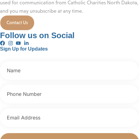
used for communication from Catholic Charities North Dakota,
and you may unsubscribe at any time.
Contact Us
Follow us on Social
Sign Up for Updates
First