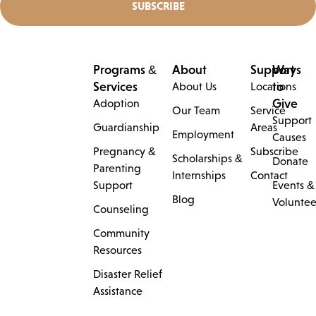
Programs &
About
Support
Ways
Services
to
About Us
Locations
Give
Adoption
Our Team
Service
Support
Guardianship
Areas
Employment
Causes
Pregnancy &
Subscribe
Scholarships &
Donate
Parenting
Internships
Contact
Support
Events &
Blog
Voluntee
Counseling
Community
Resources
Disaster Relief
Assistance