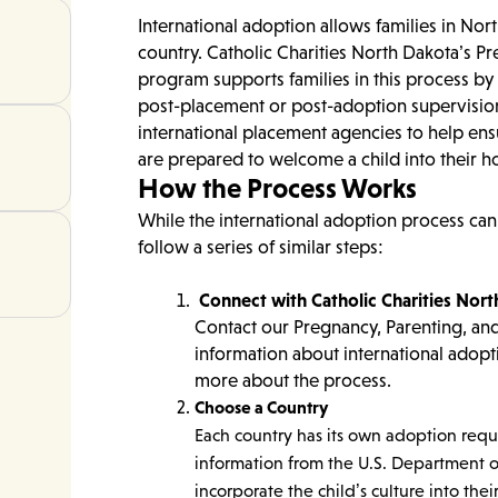
International adoption allows families in Nor
country. Catholic Charities North Dakota’s P
program supports families in this process b
post-placement or post-adoption supervision
international placement agencies to help ens
are prepared to welcome a child into their 
How the Process Works
While the international adoption process can
follow a series of similar steps:
Connect with Catholic Charities Nor
Contact our Pregnancy, Parenting, an
information about international adopt
more about the process.
Choose a Country
Each country has its own adoption requ
information from the U.S. Department o
incorporate the child’s culture into their