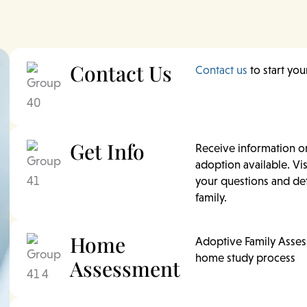
Contact Us
Contact us
to start yo
Get Info
Receive information o
adoption available. Vis
your questions and det
family.
Home
Adoptive Family Asses
home study process
Assessment