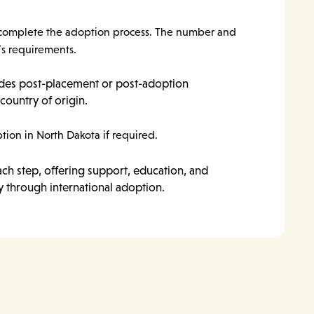
 to complete the adoption process. The number and
’s requirements.
ides post-placement or post-adoption
country of origin.
tion in North Dakota if required.
ach step, offering support, education, and
y through international adoption.