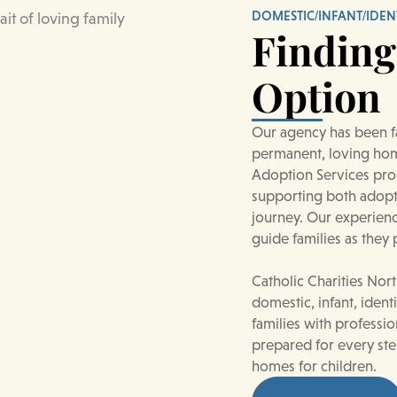
DOMESTIC/INFANT/IDEN
Finding
Option
Our agency has been fa
permanent, loving hom
Adoption Services prog
supporting both adopti
journey. Our experien
guide families as they
Catholic Charities Nor
domestic, infant, ident
families with professi
prepared for every ste
homes for children.