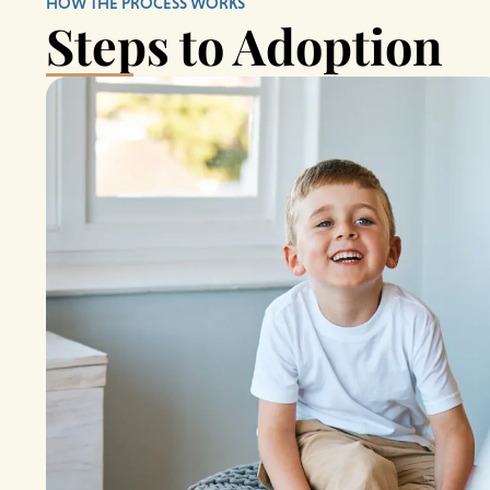
HOW THE PROCESS WORKS
Steps to Adoption