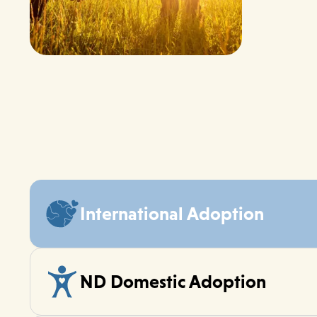
International Adoption
ND Domestic Adoption