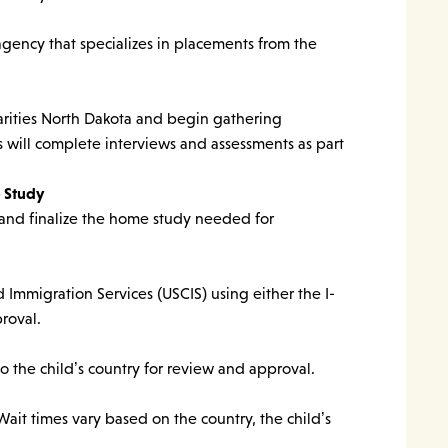
agency that specializes in placements from the
arities North Dakota and begin gathering
 will complete interviews and assessments as part
 Study
and finalize the home study needed for
d Immigration Services (USCIS) using either the I-
roval.
 the child’s country for review and approval.
ait times vary based on the country, the child’s