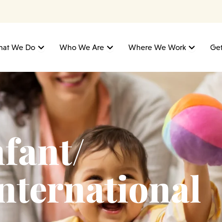
Open What We Do
Open Who We Are
Open W
at We Do
Who We Are
Where We Work
Get
fant/
International