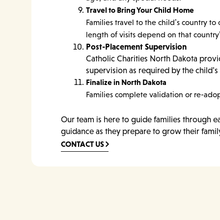
Travel to Bring Your Child Home
Families travel to the child’s country
length of visits depend on that country
Post-Placement Supervision
Catholic Charities North Dakota prov
supervision as required by the child’s 
Finalize in North Dakota
Families complete validation or re-adop
Our team is here to guide families through e
guidance as they prepare to grow their famil
CONTACT US