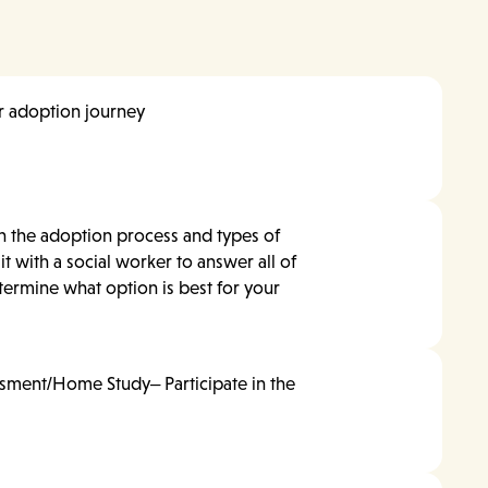
ur adoption journey
n the adoption process and types of
it with a social worker to answer all of
ermine what option is best for your
sment/Home Study– Participate in the