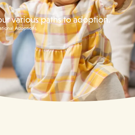
our various paths to adoption.
national Adoptions