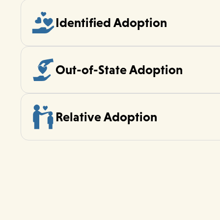
Identified Adoption
Out-of-State Adoption
Relative Adoption