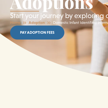
Adoptions
Start your journey by exploring 
Home
Adoption
Domestic Infant Identified Inter
PAY ADOPTION FEES