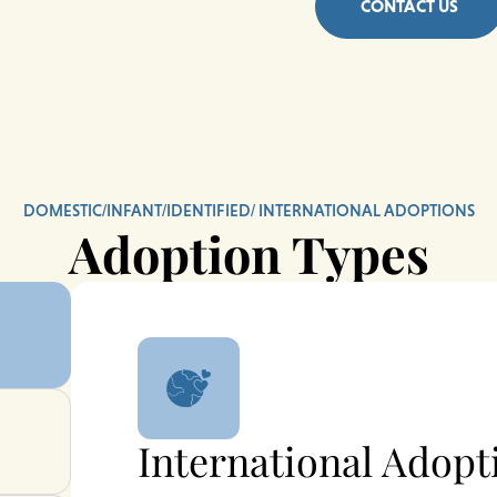
CONTACT US
DOMESTIC/INFANT/IDENTIFIED/ INTERNATIONAL ADOPTIONS
Adoption Types
International Adopt