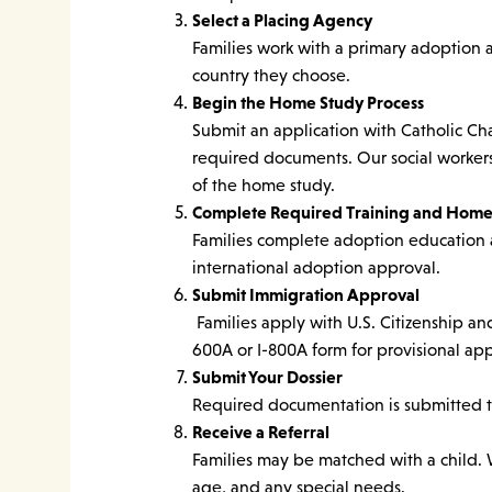
Select a Placing Agency
Families work with a primary adoption 
country they choose.
Begin the Home Study Process
Submit an application with Catholic Ch
required documents. Our social workers
of the home study.
Complete Required Training and Home
Families complete adoption education 
international adoption approval.
Submit Immigration Approval
Families apply with U.S. Citizenship an
600A or I-800A form for provisional app
Submit Your Dossier
Required documentation is submitted to
Receive a Referral
Families may be matched with a child. W
age, and any special needs.