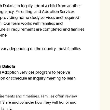
th Dakota to legally adopt a child from another
regnancy, Parenting, and Adoption Services
y providing home study services and required
. Our team works with families and
ure all requirements are completed and families
home.
 vary depending on the country, most families
th Dakota
d Adoption Services program to receive
ion or schedule an inquiry meeting to learn
irements and timelines. Families often review
f State and consider how they will honor and
 family.