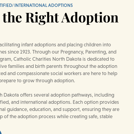
TIFIED/ INTERNATIONAL ADOPTIONS
 the Right Adoption
cilitating infant adoptions and placing children into
es since 1923. Through our Pregnancy, Parenting, and
ram, Catholic Charities North Dakota is dedicated to
ve families and birth parents throughout the adoption
ced and compassionate social workers are here to help
 prepare to grow through adoption.
th Dakota offers several adoption pathways, including
ified, and international adoptions. Each option provides
onal guidance, education, and support, ensuring they are
p of the adoption process while creating safe, stable