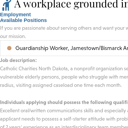
A workplace grounded in
Employment
Available Positions
If you are passionate about serving others and want your 
our mission.
Guardianship Worker, Jamestown/Bismarck A
Job description:
Catholic Charities North Dakota, a nonprofit organization se
vulnerable elderly persons, people who struggle with men
radius, visiting assigned caseload one time each month.
Individuals applying should possess the following qualifi
Excellent oral/written communications skills and especially 
applicant needs to possess a self-starter attitude with pro
of 2 years’ experience as an interdisciplinary team member