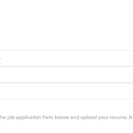
o
 the job application form below and upload your resume. A C