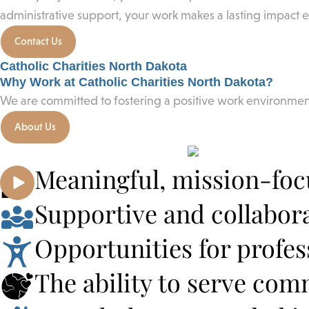
administrative support, your work makes a lasting impact 
Contact Us
Catholic Charities North Dakota
Why Work at Catholic Charities North Dakota?
We are committed to fostering a positive work environm
About Us
Meaningful, mission-fo
Supportive and collabor
Opportunities for profe
The ability to serve co