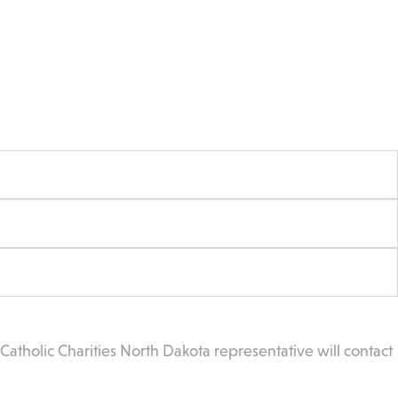
atholic Charities North Dakota representative will contact