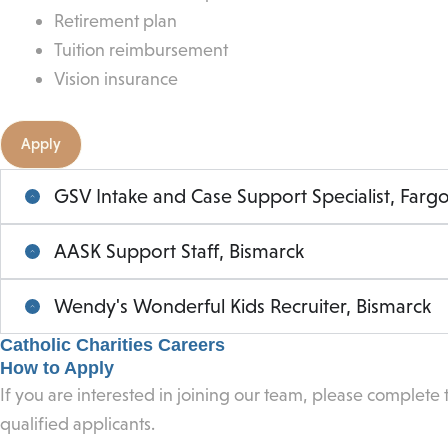
Retirement plan
Tuition reimbursement
Vision insurance
Apply
GSV Intake and Case Support Specialist, Farg
AASK Support Staff, Bismarck
Wendy's Wonderful Kids Recruiter, Bismarck
Catholic Charities Careers
How to Apply
If you are interested in joining our team, please complete
qualified applicants.