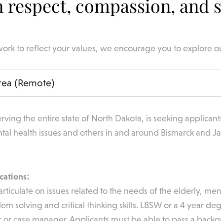
 respect, compassion, and s
work to reflect your values, we encourage you to explore o
rea (Remote)
rving the entire state of North Dakota, is seeking applicant
tal health issues and others in and around Bismarck and J
cations:
articulate on issues related to the needs of the elderly, me
blem solving and critical thinking skills. LBSW or a 4 year
 or case manager. Applicants must be able to pass a backgr