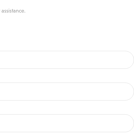
 assistance.