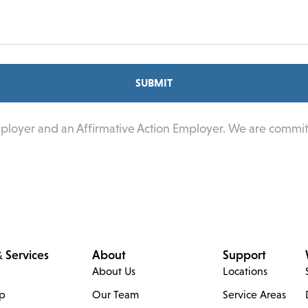
SUBMIT
mployer and an Affirmative Action Employer. We are commit
 Services
About
Support
About Us
Locations
ip
Our Team
Service Areas