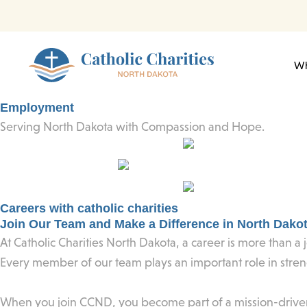
Skip
to
content
Wh
Employment
Serving North Dakota with Compassion and Hope.
Careers with catholic charities
Join Our Team and Make a Difference in North Dako
At Catholic Charities North Dakota, a career is more than a j
Every member of our team plays an important role in stre
When you join CCND, you become part of a mission-driven o