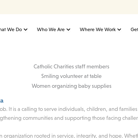
Open What We Do
Open Who We Are
Open W
at We Do
Who We Are
Where We Work
Get
ta
ob. It is a calling to serve individuals, children, and famili
ngthening communities and supporting those facing challe
rganization rooted in service, integrity, and hope. Whethe