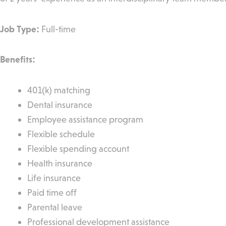
Job Type:
Full-time
Benefits:
401(k) matching
Dental insurance
Employee assistance program
Flexible schedule
Flexible spending account
Health insurance
Life insurance
Paid time off
Parental leave
Professional development assistance