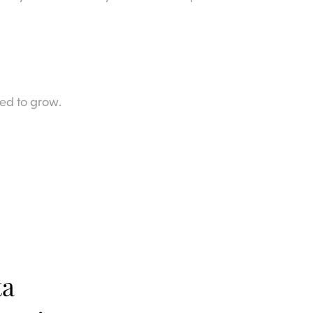
ed to grow.
ta