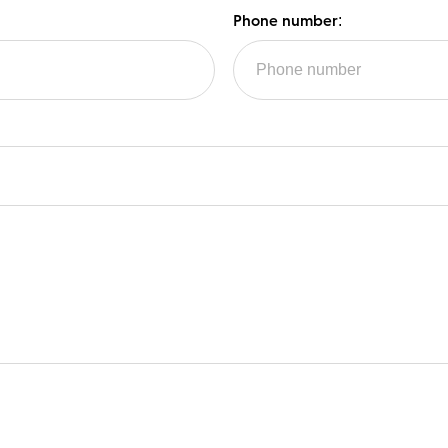
Phone number: