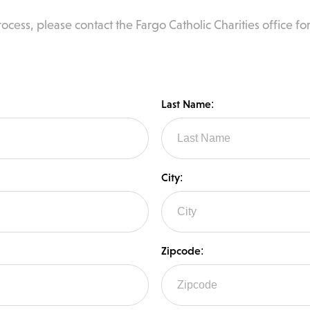
ocess, please contact the Fargo Catholic Charities office for
Last Name:
City:
Zipcode: