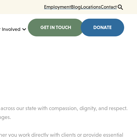
Employment
Blog
Locations
Contact
GET IN TOUCH
DONATE
here We Work
Open Get Involved
 Involved
es across our state with compassion, dignity, and respect.
nges.
r you work directly with clients or provide essential