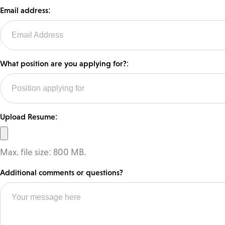
Email address:
What position are you applying for?:
Upload Resume:
Max. file size: 800 MB.
Additional comments or questions?