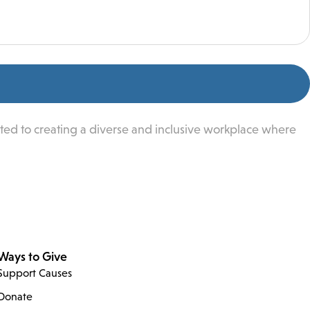
ted to creating a diverse and inclusive workplace where
Ways to Give
Support Causes
Donate