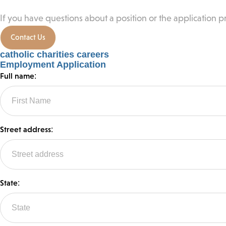
If you have questions about a position or the application pr
Contact Us
catholic charities careers
Employment Application
Full name:
Street address:
State: