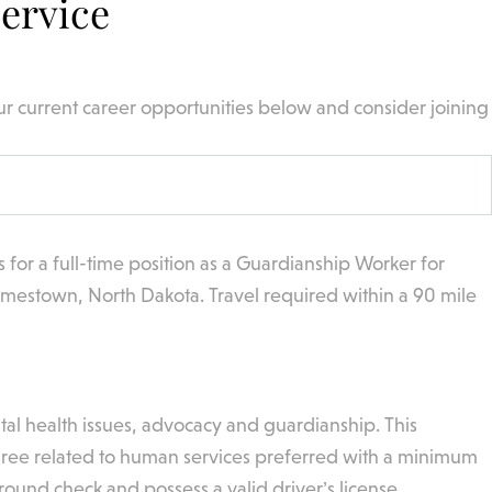
ervice
ur current career opportunities below and consider joining
s for a full-time position as a Guardianship Worker for
amestown, North Dakota. Travel required within a 90 mile
ntal health issues, advocacy and guardianship. This
 degree related to human services preferred with a minimum
ound check and possess a valid driver’s license.