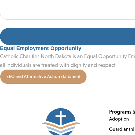
Equal Employment Opportunity
Catholic Charities North Dakota is an Equal Opportunity E
all individuals are treated with dignity and respect.
EEO and Affirmative Action statement
Programs &
Adoption
Guardiansh