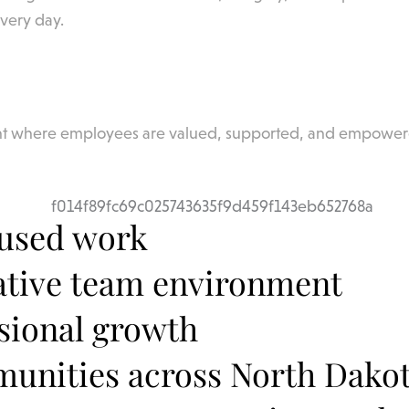
every day.
ent where employees are valued, supported, and empower
cused work
ative team environment
ssional growth
mmunities across North Dako