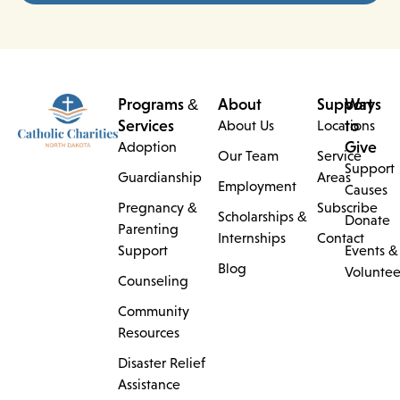
Programs &
About
Support
Ways
Services
to
About Us
Locations
Give
Adoption
Our Team
Service
Support
Guardianship
Areas
Employment
Causes
Pregnancy &
Subscribe
Scholarships &
Donate
Parenting
Internships
Contact
Support
Events &
Blog
Voluntee
Counseling
Community
Resources
Disaster Relief
Assistance