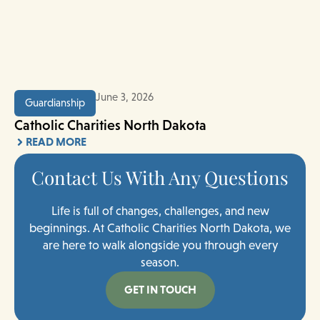
June 3, 2026
Guardianship
Catholic Charities North Dakota
READ MORE
Contact Us With Any Questions
Life is full of changes, challenges, and new
beginnings. At Catholic Charities North Dakota, we
are here to walk alongside you through every
season.
GET IN TOUCH