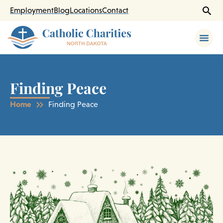
Skip
Employment
Blog
Locations
Contact
to
content
Finding Peace
Home
Finding Peace