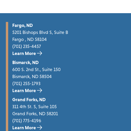
Fargo, ND
5201 Bishops Blvd S, Suite B
Fargo , ND 58104
(701) 235-4457
Learn More
Bismarck, ND
600 S. 2nd St., Suite 150
Bismarck, ND 58504
(701) 255-1793
Learn More
Grand Forks, ND
311 4th St. S, Suite 105
Grand Forks, ND 58201
(701) 775-4196
Learn More