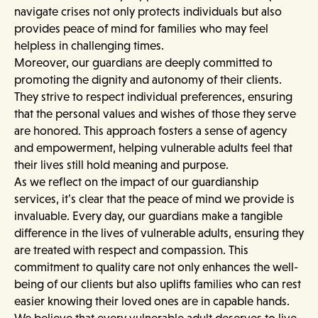
navigate crises not only protects individuals but also
provides peace of mind for families who may feel
helpless in challenging times.
Moreover, our guardians are deeply committed to
promoting the dignity and autonomy of their clients.
They strive to respect individual preferences, ensuring
that the personal values and wishes of those they serve
are honored. This approach fosters a sense of agency
and empowerment, helping vulnerable adults feel that
their lives still hold meaning and purpose.
As we reflect on the impact of our guardianship
services, it’s clear that the peace of mind we provide is
invaluable. Every day, our guardians make a tangible
difference in the lives of vulnerable adults, ensuring they
are treated with respect and compassion. This
commitment to quality care not only enhances the well-
being of our clients but also uplifts families who can rest
easier knowing their loved ones are in capable hands.
We believe that every vulnerable adult deserves to live