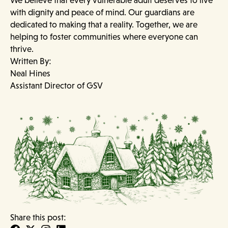
with dignity and peace of mind. Our guardians are
dedicated to making that a reality. Together, we are
helping to foster communities where everyone can
thrive.
Written By:
Neal Hines
Assistant Director of GSV
Share this post: