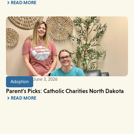
READ MORE
June 3, 2026
Adoption
Parent’s Picks: Catholic Charities North Dakota
READ MORE