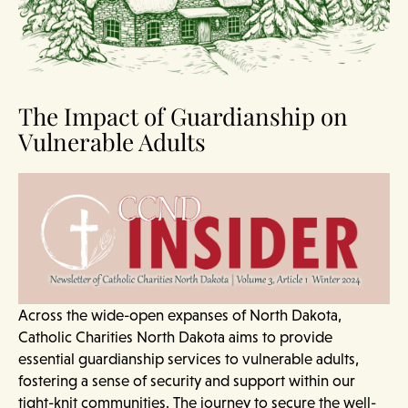
The Impact of Guardianship on
Vulnerable Adults
Across the wide-open expanses of North Dakota,
Catholic Charities North Dakota aims to provide
essential guardianship services to vulnerable adults,
fostering a sense of security and support within our
tight-knit communities. The journey to secure the well-