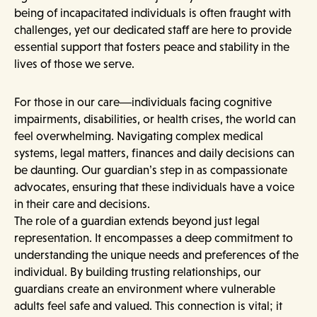
being of incapacitated individuals is often fraught with
challenges, yet our dedicated staff are here to provide
essential support that fosters peace and stability in the
lives of those we serve.
For those in our care—individuals facing cognitive
impairments, disabilities, or health crises, the world can
feel overwhelming. Navigating complex medical
systems, legal matters, finances and daily decisions can
be daunting. Our guardian’s step in as compassionate
advocates, ensuring that these individuals have a voice
in their care and decisions.
The role of a guardian extends beyond just legal
representation. It encompasses a deep commitment to
understanding the unique needs and preferences of the
individual. By building trusting relationships, our
guardians create an environment where vulnerable
adults feel safe and valued. This connection is vital; it