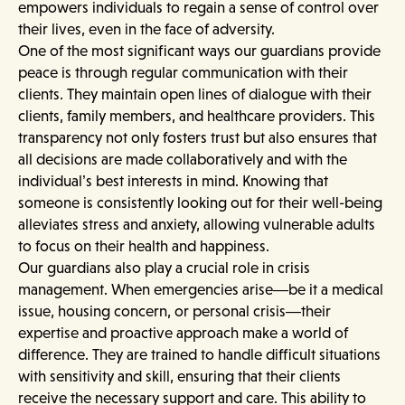
empowers individuals to regain a sense of control over
their lives, even in the face of adversity.
One of the most significant ways our guardians provide
peace is through regular communication with their
clients. They maintain open lines of dialogue with their
clients, family members, and healthcare providers. This
transparency not only fosters trust but also ensures that
all decisions are made collaboratively and with the
individual’s best interests in mind. Knowing that
someone is consistently looking out for their well-being
alleviates stress and anxiety, allowing vulnerable adults
to focus on their health and happiness.
Our guardians also play a crucial role in crisis
management. When emergencies arise—be it a medical
issue, housing concern, or personal crisis—their
expertise and proactive approach make a world of
difference. They are trained to handle difficult situations
with sensitivity and skill, ensuring that their clients
receive the necessary support and care. This ability to