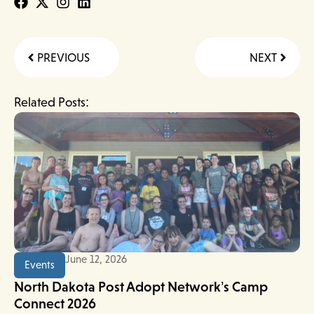
Prev
Next
PREVIOUS
NEXT
Related Posts:
June 12, 2026
Events
North Dakota Post Adopt Network’s Camp
Connect 2026