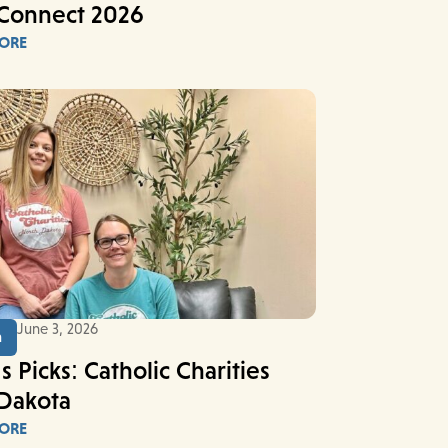
Connect 2026
ORE
June 3, 2026
n
s Picks: Catholic Charities
Dakota
ORE