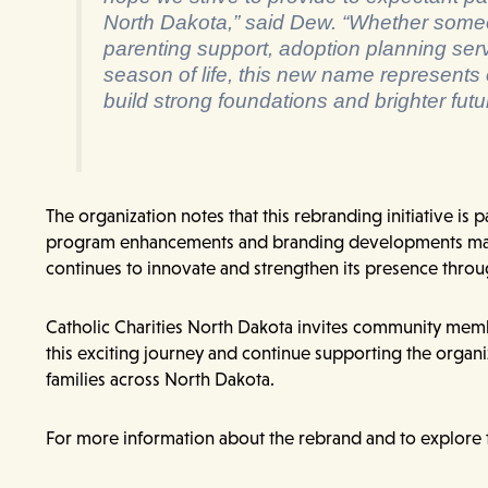
North Dakota,” said Dew. “Whether some
parenting support, adoption planning servi
season of life, this new name represents
build strong foundations and brighter fut
The organization notes that this rebranding initiative is pa
program enhancements and branding developments may
continues to innovate and strengthen its presence throu
Catholic Charities North Dakota invites community membe
this exciting journey and continue supporting the organi
families across North Dakota.
For more information about the rebrand and to explore 