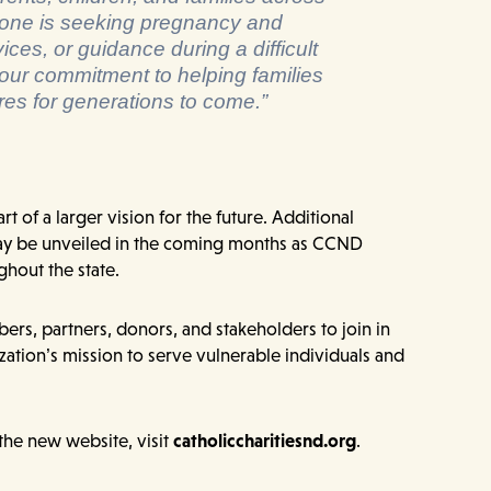
one is seeking pregnancy and
ces, or guidance during a difficult
 our commitment to helping families
ures for generations to come.”
rt of a larger vision for the future. Additional
 be unveiled in the coming months as CCND
ghout the state.
rs, partners, donors, and stakeholders to join in
zation’s mission to serve vulnerable individuals and
the new website, visit
catholiccharitiesnd.org
.