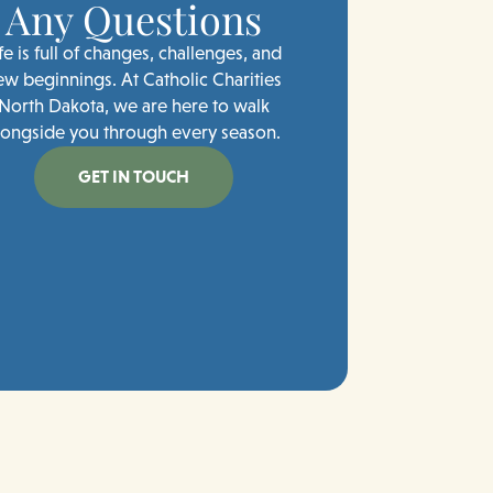
Any Questions
fe is full of changes, challenges, and
ew beginnings. At Catholic Charities
North Dakota, we are here to walk
longside you through every season.
GET IN TOUCH