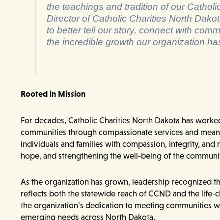
the teachings and tradition of our Catholi
Director of Catholic Charities North Dakot
to better tell our story, connect with comm
the incredible growth our organization ha
Rooted in Mission
For decades, Catholic Charities North Dakota has worked 
communities through compassionate services and meanin
individuals and families with compassion, integrity, and
hope, and strengthening the well-being of the communit
As the organization has grown, leadership recognized th
reflects both the statewide reach of CCND and the life-
the organization’s dedication to meeting communities w
emerging needs across North Dakota.