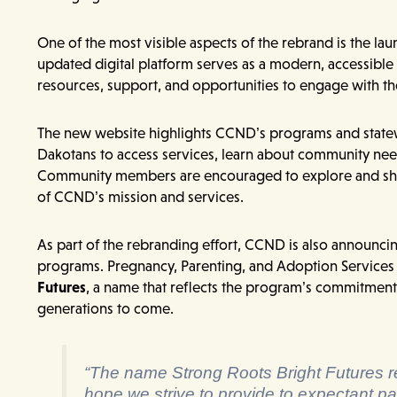
One of the most visible aspects of the rebrand is the l
updated digital platform serves as a modern, accessib
resources, support, and opportunities to engage with th
The new website highlights CCND’s programs and statew
Dakotans to access services, learn about community need
Community members are encouraged to explore and shar
of CCND’s mission and services.
As part of the rebranding effort, CCND is also announci
programs. Pregnancy, Parenting, and Adoption Services
Futures
, a name that reflects the program’s commitment t
generations to come.
“The name Strong Roots Bright Futures re
hope we strive to provide to expectant pa