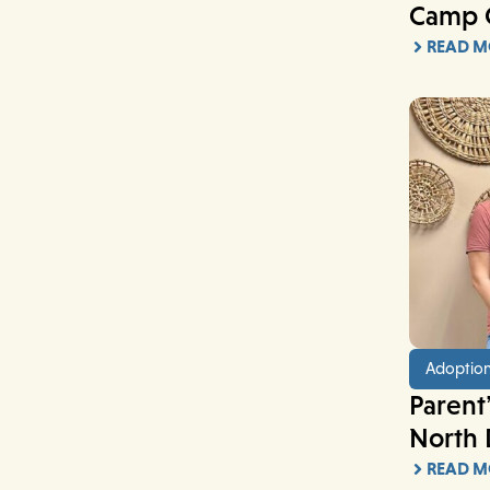
Camp 
READ M
Adoptio
Parent’
North 
READ M