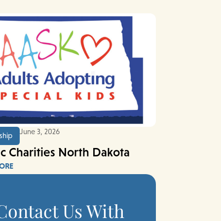
June 3, 2026
ship
ic Charities North Dakota
ORE
Contact Us With