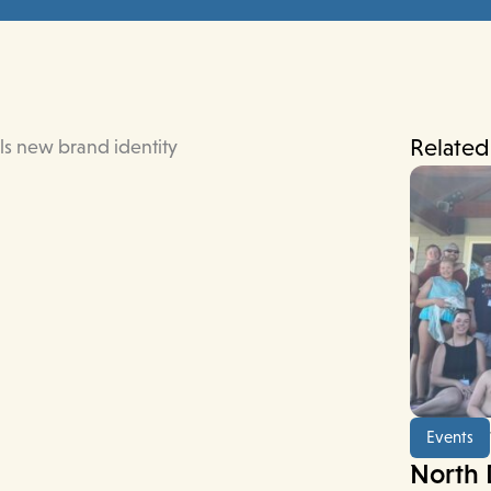
Related
Events
North 