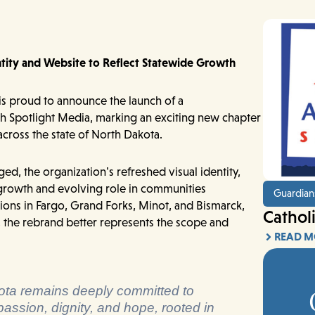
ntity and Website to Reflect Statewide Growth
s proud to announce the launch of a
th Spotlight Media, marking an exciting new chapter
 across the state of North Dakota.
, the organization’s refreshed visual identity,
 growth and evolving role in communities
Guardian
ions in Fargo, Grand Forks, Minot, and Bismarck,
Cathol
, the rebrand better represents the scope and
READ M
akota remains deeply committed to
passion, dignity, and hope, rooted in