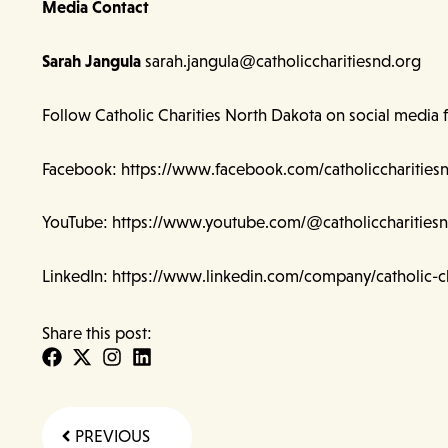
Media Contact
Sarah Jangula
sarah.jangula@catholiccharitiesnd.org
Follow Catholic Charities North Dakota on social media 
Facebook:
https://www.facebook.com/catholiccharities
YouTube:
https://www.youtube.com/@catholiccharities
LinkedIn:
https://www.linkedin.com/company/catholic-ch
Share this post:
Prev
PREVIOUS