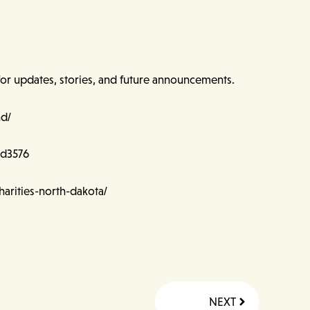
for updates, stories, and future announcements.
nd/
nd3576
arities-north-dakota/
Next
NEXT