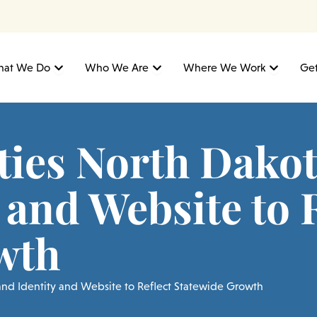
Open What We Do
Open Who We Are
Open W
at We Do
Who We Are
Where We Work
Get
ties North Dako
 and Website to 
wth
rand Identity and Website to Reflect Statewide Growth