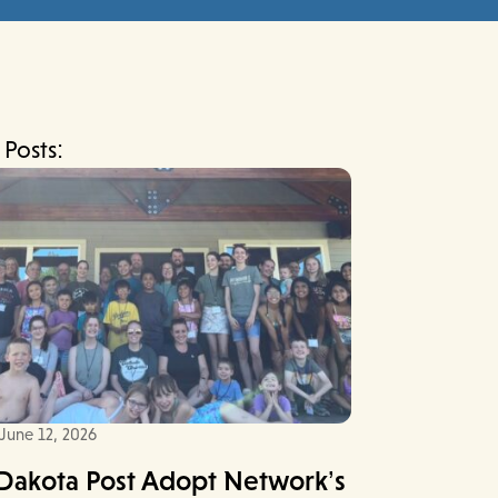
 Posts:
June 12, 2026
Dakota Post Adopt Network’s