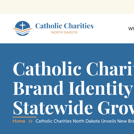
Skip
to
content
Wh
Catholic Chari
Brand Identity
Statewide Gro
Home
Catholic Charities North Dakota Unveils New B