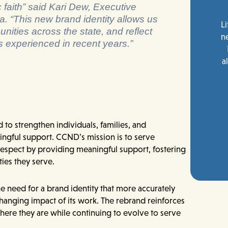
c faith” said Kari Dew, Executive
a. “This new brand identity allows us
Li
unities across the state, and reflect
n
s experienced in recent years.”
a
to strengthen individuals, families, and
gful support. CCND’s mission is to serve
 respect by providing meaningful support, fostering
ies they serve.
e need for a brand identity that more accurately
changing impact of its work. The rebrand reinforces
here they are while continuing to evolve to serve