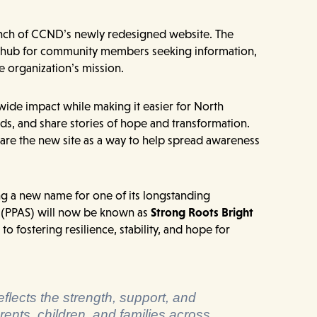
aunch of CCND’s newly redesigned website. The
le hub for community members seeking information,
e organization’s mission.
ide impact while making it easier for North
s, and share stories of hope and transformation.
e the new site as a way to help spread awareness
ng a new name for one of its longstanding
 (PPAS) will now be known as
Strong Roots Bright
o fostering resilience, stability, and hope for
flects the strength, support, and
rents, children, and families across