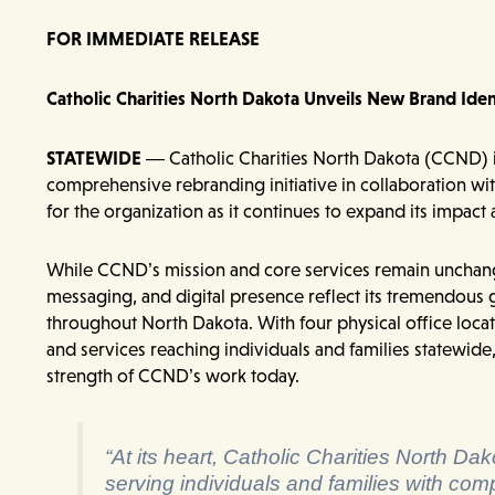
FOR IMMEDIATE RELEASE
Catholic Charities North Dakota Unveils New Brand Ide
STATEWIDE
— Catholic Charities North Dakota (CCND) i
comprehensive rebranding initiative in collaboration wi
for the organization as it continues to expand its impact
While CCND’s mission and core services remain unchanged
messaging, and digital presence reflect its tremendous
throughout North Dakota. With four physical office locat
and services reaching individuals and families statewide
strength of CCND’s work today.
“At its heart, Catholic Charities North D
serving individuals and families with com