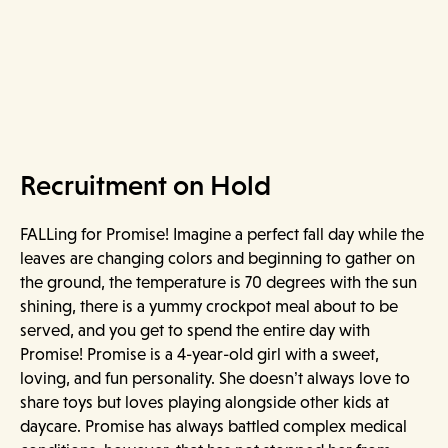
Recruitment on Hold
FALLing for Promise! Imagine a perfect fall day while the
leaves are changing colors and beginning to gather on
the ground, the temperature is 70 degrees with the sun
shining, there is a yummy crockpot meal about to be
served, and you get to spend the entire day with
Promise! Promise is a 4-year-old girl with a sweet,
loving, and fun personality. She doesn’t always love to
share toys but loves playing alongside other kids at
daycare. Promise has always battled complex medical