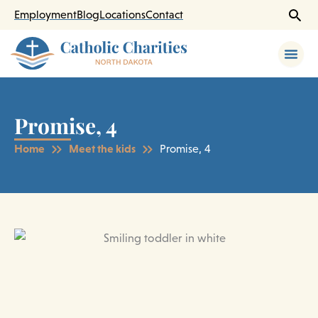
Skip
Employment
Blog
Locations
Contact
to
content
Promise, 4
Home
Meet the kids
Promise, 4