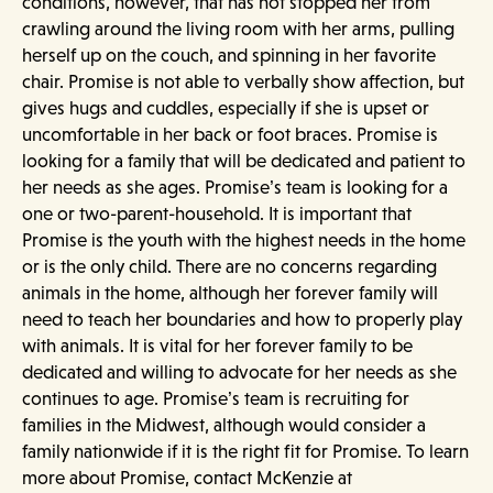
conditions, however, that has not stopped her from
crawling around the living room with her arms, pulling
herself up on the couch, and spinning in her favorite
chair. Promise is not able to verbally show affection, but
gives hugs and cuddles, especially if she is upset or
uncomfortable in her back or foot braces. Promise is
looking for a family that will be dedicated and patient to
her needs as she ages. Promise’s team is looking for a
one or two-parent-household. It is important that
Promise is the youth with the highest needs in the home
or is the only child. There are no concerns regarding
animals in the home, although her forever family will
need to teach her boundaries and how to properly play
with animals. It is vital for her forever family to be
dedicated and willing to advocate for her needs as she
continues to age. Promise’s team is recruiting for
families in the Midwest, although would consider a
family nationwide if it is the right fit for Promise. To learn
more about Promise, contact McKenzie at