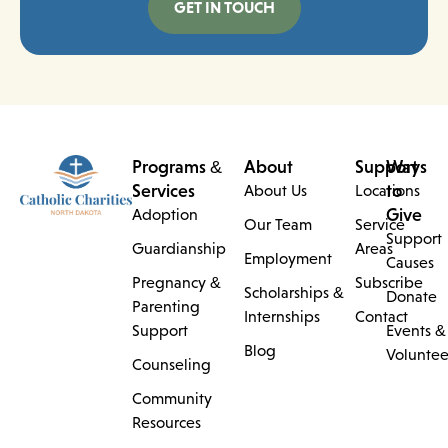
GET IN TOUCH
Programs &
About
Support
Ways
Services
to
About Us
Locations
Give
Adoption
Our Team
Service
Support
Guardianship
Areas
Employment
Causes
Pregnancy &
Subscribe
Scholarships &
Donate
Parenting
Internships
Contact
Support
Events &
Blog
Voluntee
Counseling
Community
Resources