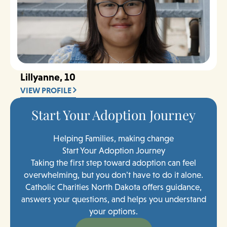
Lillyanne, 10
VIEW PROFILE
Start Your Adoption Journey
Helping Families, making change
Start Your Adoption Journey
Taking the first step toward adoption can feel
overwhelming, but you don’t have to do it alone.
Catholic Charities North Dakota offers guidance,
answers your questions, and helps you understand
your options.