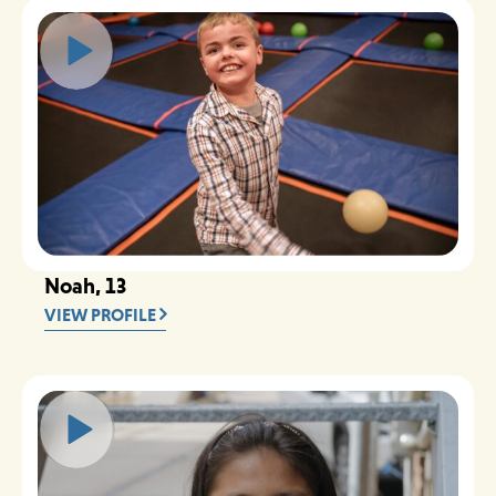
Noah, 13
VIEW PROFILE