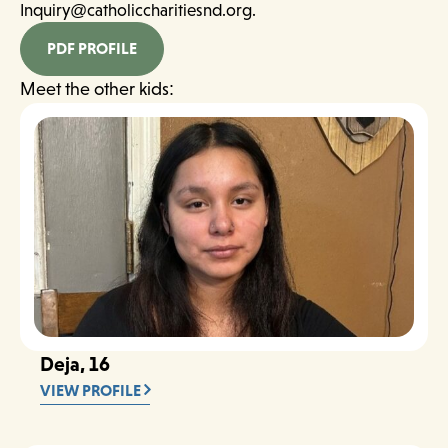
Inquiry@catholiccharitiesnd.org.
PDF PROFILE
Meet the other kids:
Deja, 16
VIEW PROFILE