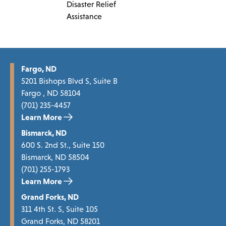
Disaster Relief
Assistance
Fargo, ND
5201 Bishops Blvd S, Suite B
Fargo , ND 58104
(701) 235-4457
Learn More
Bismarck, ND
600 S. 2nd St., Suite 150
Bismarck, ND 58504
(701) 255-1793
Learn More
Grand Forks, ND
311 4th St. S, Suite 105
Grand Forks, ND 58201