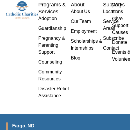
Programs &
About
Support
Ways
Services
to
About Us
Locations
Give
Adoption
Our Team
Service
Support
Guardianship
Areas
Employment
Causes
Pregnancy &
Subscribe
Scholarships &
Donate
Parenting
Internships
Contact
Support
Events 
Blog
Voluntee
Counseling
Community
Resources
Disaster Relief
Assistance
Fargo, ND