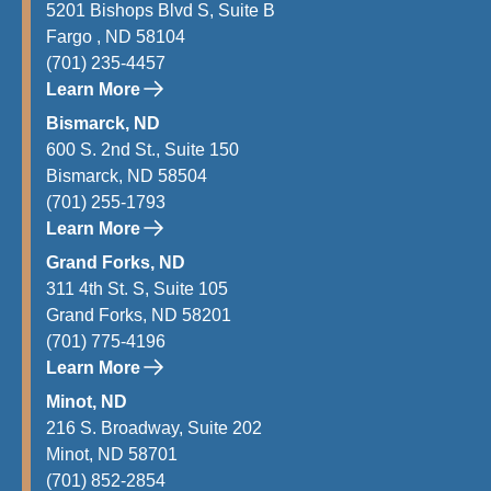
5201 Bishops Blvd S, Suite B
Fargo , ND 58104
(701) 235-4457
Learn More
Bismarck, ND
600 S. 2nd St., Suite 150
Bismarck, ND 58504
(701) 255-1793
Learn More
Grand Forks, ND
311 4th St. S, Suite 105
Grand Forks, ND 58201
(701) 775-4196
Learn More
Minot, ND
216 S. Broadway, Suite 202
Minot, ND 58701
(701) 852-2854