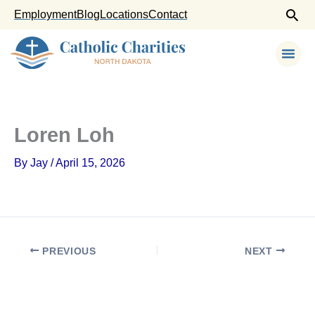
Skip
Employment
Blog
Locations
Contact
to
content
Loren Loh
By
Jay
/
April 15, 2026
PREVIOUS
NEXT